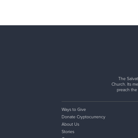
The Salvat
Church. Its me
preach the
Ways to Give
Donate Cryptocurrency
About Us
Stories