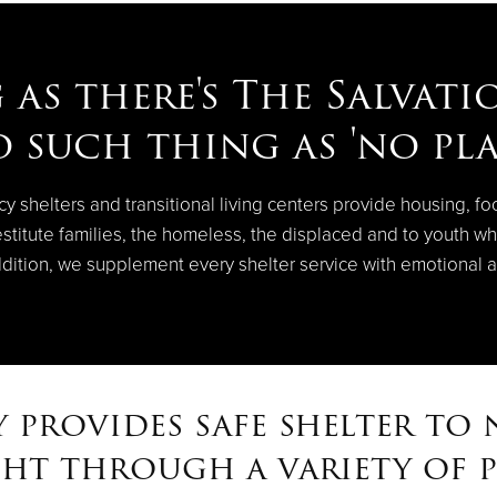
 as there's The Salvati
o such thing as 'no pla
shelters and transitional living centers provide housing, fo
stitute families, the homeless, the displaced and to youth wh
ddition, we supplement every shelter service with emotional a
 provides safe shelter to n
ght through a variety of 