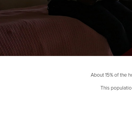
About 15% of the ho
This populatio