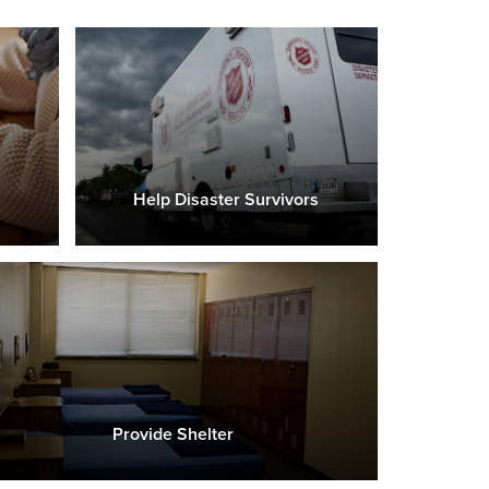
Help Disaster Survivors
Provide Shelter