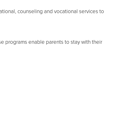
tional, counseling and vocational services to
ese programs enable parents to stay with their
s