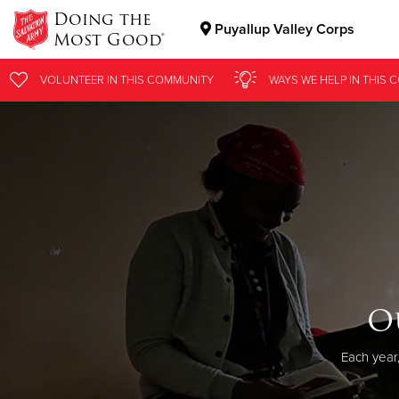
Doing the
Puyallup Valley Corps
Most Good®
Donate Goods
VOLUNTEER
IN THIS
COMMUNITY
WAYS WE HELP
IN
THIS 
Donate Clothing, Furniture & Household Items
O
Each year,