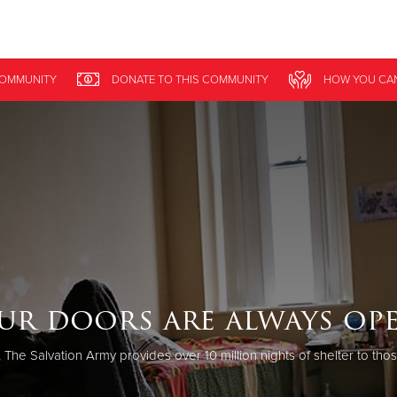
Give Now
COMMUNITY
DONATE
TO THIS
COMMUNITY
HOW YOU CA
$500
$250
$100
ur doors are always ope
 The Salvation Army provides over 10 million nights of shelter to tho