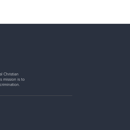
l Christian
s mission is to
rimination.