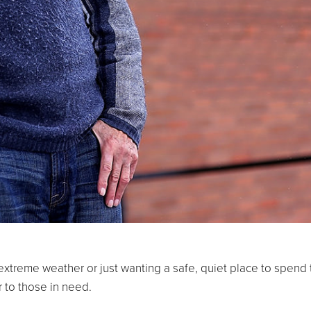
 extreme weather or just wanting a safe, quiet place to spend
 to those in need.