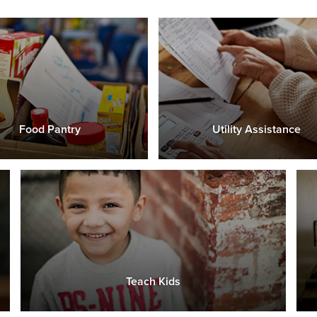
Food Pantry
Utility Assistance
Teach Kids