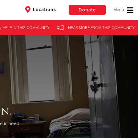
Locations
Donate
N HELP
IN
THIS COMMUNITY
HEAR MORE
FROM
THIS COMMUNITY
$50
Other
Donate
n.
se in need.