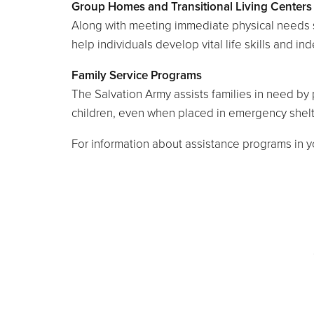
Group Homes and Transitional Living Centers
Along with meeting immediate physical needs s
help individuals develop vital life skills and in
Family Service Programs
The Salvation Army assists families in need by p
children, even when placed in emergency shelt
For information about assistance programs in yo