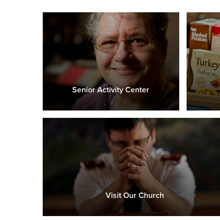
Senior Activity Center
Visit Our Church