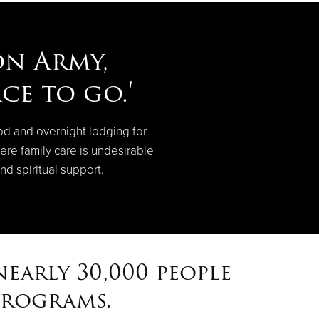
on Army,
ce to go.'
od and overnight lodging for
ere family care is undesirable
nd spiritual support.
early 30,000 people
programs.