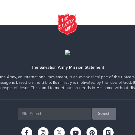
The Salvation Army Mission Statement
ion Army, an international movement, is an evangelical part of the universa
ssage is based on the Bible. Its ministry is motivated by the love of God. It
 gospel of Jesus Christ and to meet human needs in His name without disc