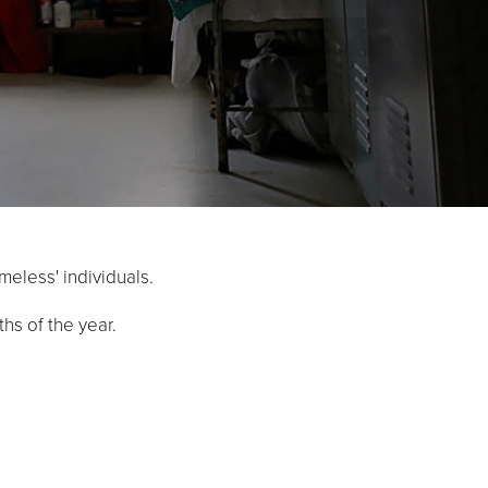
meless' individuals.
hs of the year.