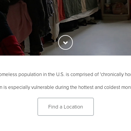
meless population in the U.S. is comprised of 'chronically ho
n is especially vulnerable during the hottest and coldest mont
Find a Location