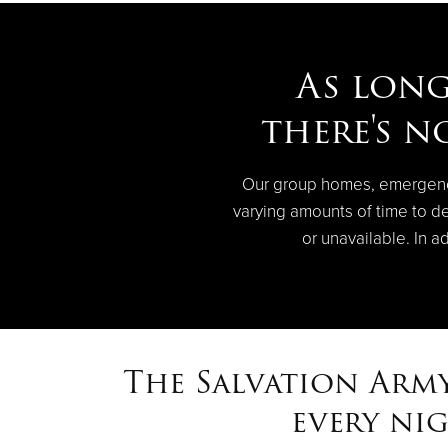
As long
there's n
Our group homes, emergency 
varying amounts of time to de
or unavailable. In a
The Salvation Army
every ni