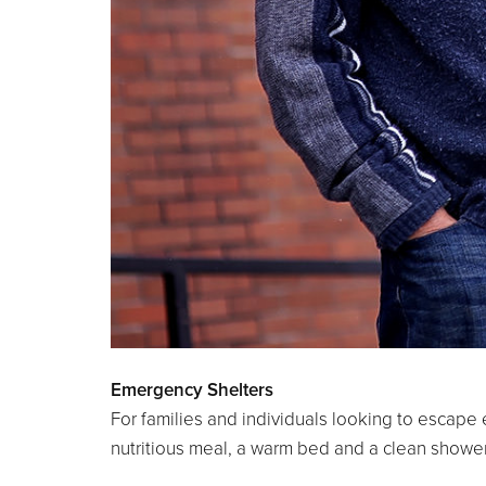
Emergency Shelters
For families and individuals looking to escape
nutritious meal, a warm bed and a clean shower