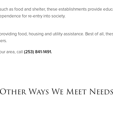
uch as food and shelter, these establishments provide educa
dependence for re-entry into society.
roviding food, housing and utility assistance. Best of all, th
ers.
ur area, call
(253) 841-1491.
Other Ways We Meet Need