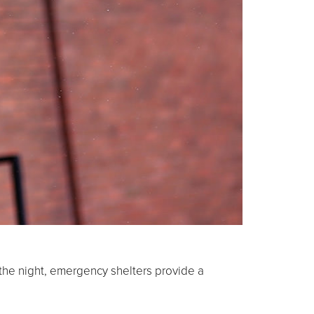
 the night, emergency shelters provide a